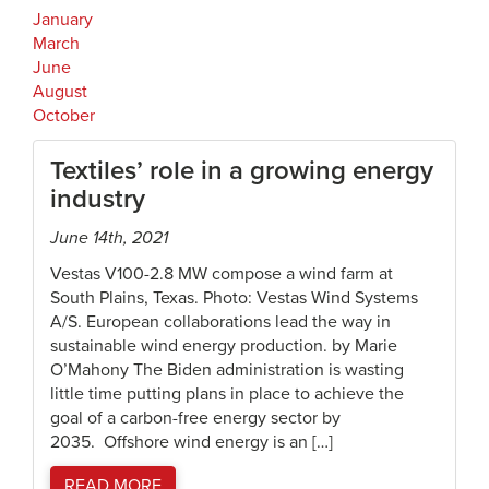
January
March
June
August
October
Textiles’ role in a growing energy
industry
June 14th, 2021
Vestas V100-2.8 MW compose a wind farm at
South Plains, Texas. Photo: Vestas Wind Systems
A/S. European collaborations lead the way in
sustainable wind energy production. by Marie
O’Mahony The Biden administration is wasting
little time putting plans in place to achieve the
goal of a carbon-free energy sector by
2035. Offshore wind energy is an […]
READ MORE