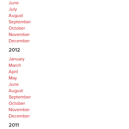
June
July
August
September
October
November
December
2012
January
March
April
May
June
August
September
October
November
December
2011