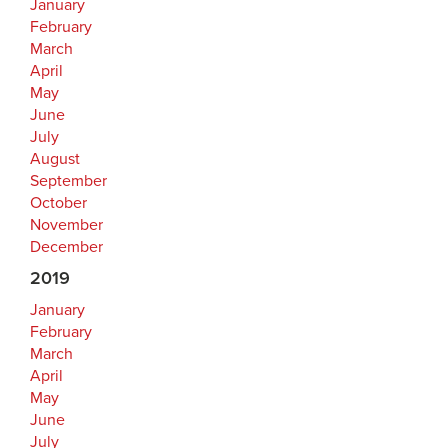
January
February
March
April
May
June
July
August
September
October
November
December
2019
January
February
March
April
May
June
July