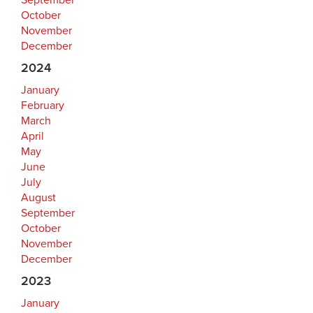
September
October
November
December
2024
January
February
March
April
May
June
July
August
September
October
November
December
2023
January