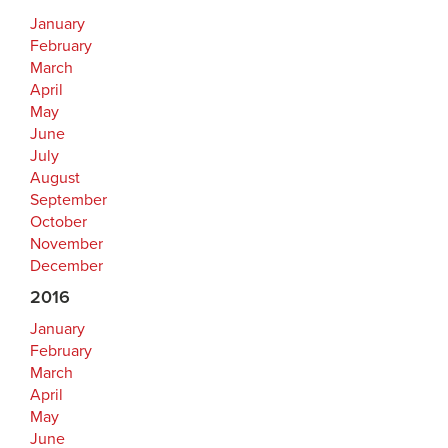
January
February
March
April
May
June
July
August
September
October
November
December
2016
January
February
March
April
May
June