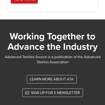
Working Together to
Advance the Industry
Advanced Textiles Source is a publication of the Advanced
Textiles Association
LEARN MORE ABOUT ATA
SIGN UP FOR E-NEWSLETTER