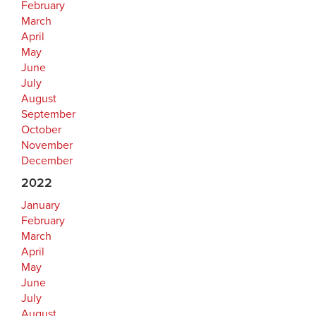
February
March
April
May
June
July
August
September
October
November
December
2022
January
February
March
April
May
June
July
August