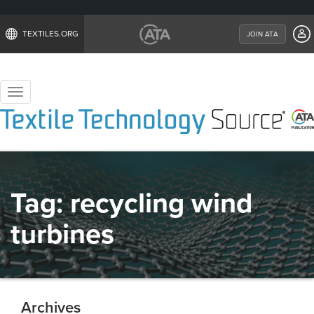
TEXTILES.ORG
JOIN ATA
Toggle
navigation
Tag:
recycling wind
turbines
Archives