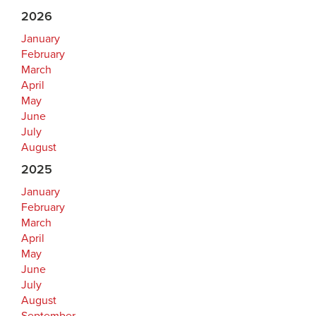
2026
January
February
March
April
May
June
July
August
2025
January
February
March
April
May
June
July
August