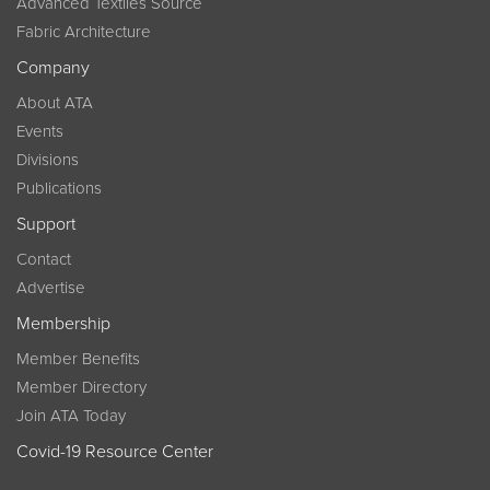
Advanced Textiles Source
Fabric Architecture
Company
About ATA
Events
Divisions
Publications
Support
Contact
Advertise
Membership
Member Benefits
Member Directory
Join ATA Today
Covid-19 Resource Center