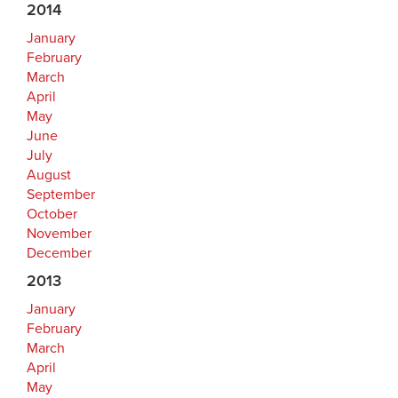
2014
January
February
March
April
May
June
July
August
September
October
November
December
2013
January
February
March
April
May