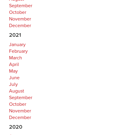
September
October
November
December
2021
January
February
March
April
May
June
July
August
September
October
November
December
2020