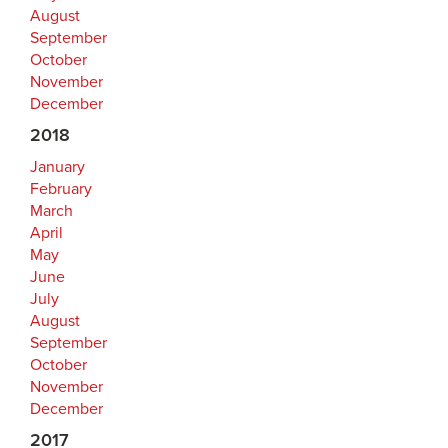
August
September
October
November
December
2018
January
February
March
April
May
June
July
August
September
October
November
December
2017