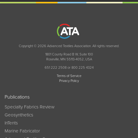
Copyright © 2026 Advanced Textiles Association. All rights reserved.
1801 County Road B W, Suite 100
Roseville, MN 55113-4052, USA
651 222 2508 or 800 225 4324
Terms of Service
Privacy Policy
Publications
Specialty Fabrics Review
Geosynthetics
InTents
Marine Fabricator