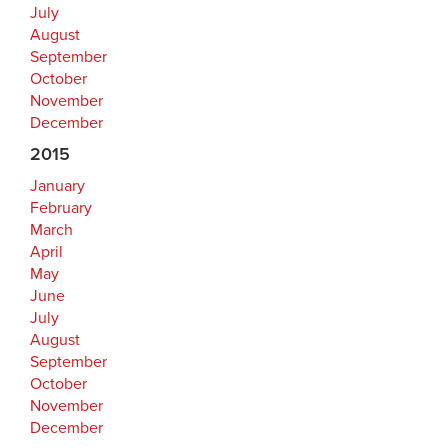
July
August
September
October
November
December
2015
January
February
March
April
May
June
July
August
September
October
November
December