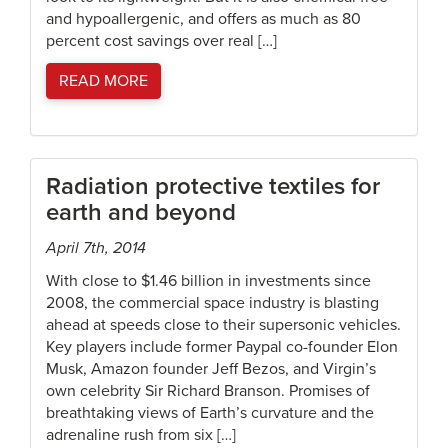
and hypoallergenic, and offers as much as 80
percent cost savings over real […]
READ MORE
Radiation protective textiles for
earth and beyond
April 7th, 2014
With close to $1.46 billion in investments since
2008, the commercial space industry is blasting
ahead at speeds close to their supersonic vehicles.
Key players include former Paypal co-founder Elon
Musk, Amazon founder Jeff Bezos, and Virgin’s
own celebrity Sir Richard Branson. Promises of
breathtaking views of Earth’s curvature and the
adrenaline rush from six […]