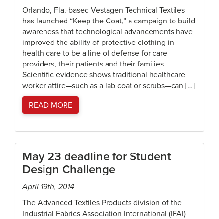
Orlando, Fla.-based Vestagen Technical Textiles
has launched “Keep the Coat,” a campaign to build
awareness that technological advancements have
improved the ability of protective clothing in
health care to be a line of defense for care
providers, their patients and their families.
Scientific evidence shows traditional healthcare
worker attire—such as a lab coat or scrubs—can […]
READ MORE
May 23 deadline for Student
Design Challenge
April 19th, 2014
The Advanced Textiles Products division of the
Industrial Fabrics Association International (IFAI)