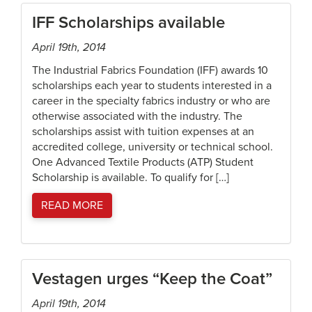
IFF Scholarships available
April 19th, 2014
The Industrial Fabrics Foundation (IFF) awards 10
scholarships each year to students interested in a
career in the specialty fabrics industry or who are
otherwise associated with the industry. The
scholarships assist with tuition expenses at an
accredited college, university or technical school.
One Advanced Textile Products (ATP) Student
Scholarship is available. To qualify for […]
READ MORE
Vestagen urges “Keep the Coat”
April 19th, 2014