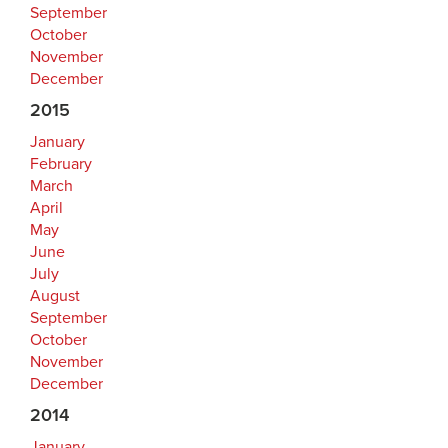
September
October
November
December
2015
January
February
March
April
May
June
July
August
September
October
November
December
2014
January