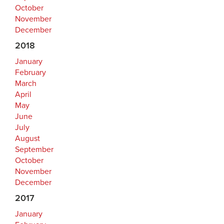
October
November
December
2018
January
February
March
April
May
June
July
August
September
October
November
December
2017
January