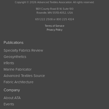
Copyright © 2026 Advanced Textiles Association. All rights reserved.
1801 County Road B W, Suite 100
Roseville, MN 55113-4052, USA
651 222 2508 or 800 225 4324
Terms of Service
Privacy Policy
Publications
Specialty Fabrics Review
Geosynthetics
InTents
Marine Fabricator
Advanced Textiles Source
Fabric Architecture
Company
About ATA
Events