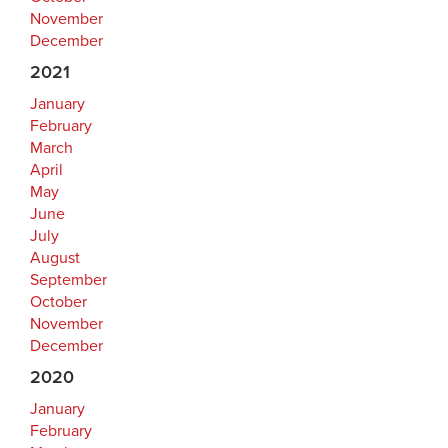
November
December
2021
January
February
March
April
May
June
July
August
September
October
November
December
2020
January
February