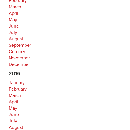
February
March
April
May
June
July
August
September
October
November
December
2016
January
February
March
April
May
June
July
August