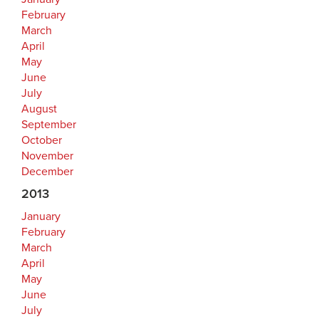
February
March
April
May
June
July
August
September
October
November
December
2013
January
February
March
April
May
June
July