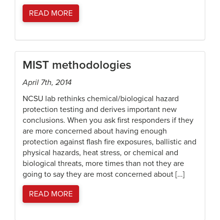
READ MORE
MIST methodologies
April 7th, 2014
NCSU lab rethinks chemical/biological hazard
protection testing and derives important new
conclusions. When you ask first responders if they
are more concerned about having enough
protection against flash fire exposures, ballistic and
physical hazards, heat stress, or chemical and
biological threats, more times than not they are
going to say they are most concerned about […]
READ MORE