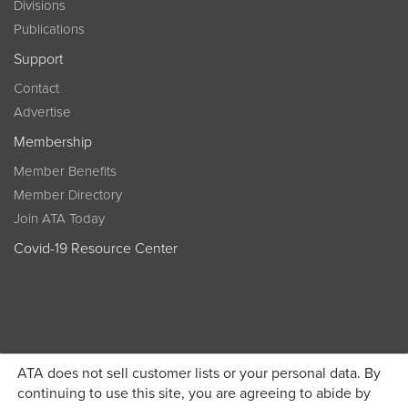
Divisions
Publications
Support
Contact
Advertise
Membership
Member Benefits
Member Directory
Join ATA Today
Covid-19 Resource Center
ATA does not sell customer lists or your personal data. By
Become a member today and get discounted pricing on
continuing to use this site, you are agreeing to abide by