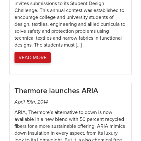
invites submissions to its Student Design
Challenge. This annual contest was established to
encourage college and university students of
design, textiles, engineering and allied curricula to
solve safety and protection problems using
technical textiles and narrow fabrics in functional
designs. The students must […]
READ MORE
Thermore launches ARIA
April 19th, 2014
ARIA, Thermore’s alternative to down is now
available in a new blend with 50 percent recycled
fibers for a more sustainable offering. ARIA mimics
down insulation in every aspect, from its luxury
look to its lightweight. But it is also chemical free