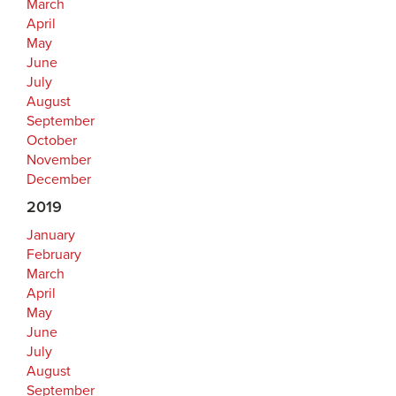
March
April
May
June
July
August
September
October
November
December
2019
January
February
March
April
May
June
July
August
September