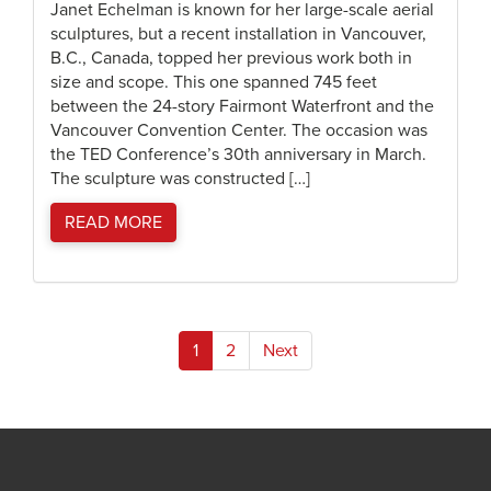
Janet Echelman is known for her large-scale aerial
sculptures, but a recent installation in Vancouver,
B.C., Canada, topped her previous work both in
size and scope. This one spanned 745 feet
between the 24-story Fairmont Waterfront and the
Vancouver Convention Center. The occasion was
the TED Conference’s 30th anniversary in March.
The sculpture was constructed […]
READ MORE
Posts
1
2
Next
pagination