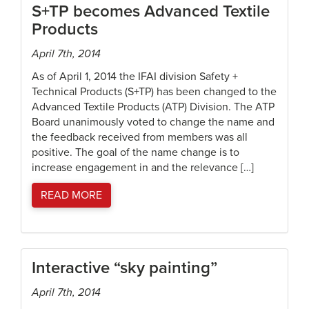
S+TP becomes Advanced Textile
Products
April 7th, 2014
As of April 1, 2014 the IFAI division Safety +
Technical Products (S+TP) has been changed to the
Advanced Textile Products (ATP) Division. The ATP
Board unanimously voted to change the name and
the feedback received from members was all
positive. The goal of the name change is to
increase engagement in and the relevance […]
READ MORE
Interactive “sky painting”
April 7th, 2014