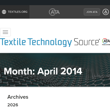
TEXTILES.ORG
JOIN ATA
Toggle
navigation
Month:
April 2014
Archives
2026