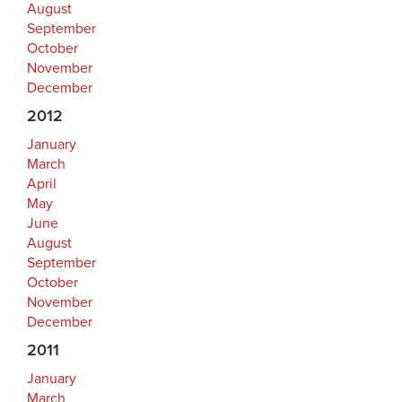
August
September
October
November
December
2012
January
March
April
May
June
August
September
October
November
December
2011
January
March