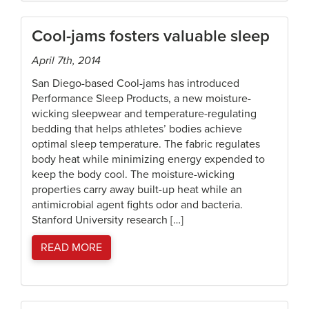
Cool-jams fosters valuable sleep
April 7th, 2014
San Diego-based Cool-jams has introduced
Performance Sleep Products, a new moisture-
wicking sleepwear and temperature-regulating
bedding that helps athletes’ bodies achieve
optimal sleep temperature. The fabric regulates
body heat while minimizing energy expended to
keep the body cool. The moisture-wicking
properties carry away built-up heat while an
antimicrobial agent fights odor and bacteria.
Stanford University research […]
READ MORE