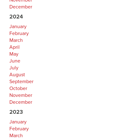
November
December
2024
January
February
March
April
May
June
July
August
September
October
November
December
2023
January
February
March