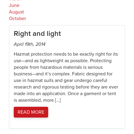
June
August
October
Right and light
April 19th, 2014
Hazmat protection needs to be exactly right for its
use—and as lightweight as possible. Protecting
people from hazardous materials is serious
business—and it’s complex. Fabric designed for
use in hazmat suits and gear undergo careful
research and rigorous testing before they are ever
made into an application. Once a garment or tent
is assembled, more […]
READ MORE