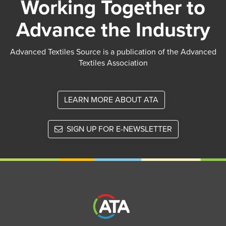
Working Together to
Advance the Industry
Advanced Textiles Source is a publication of the Advanced
Textiles Association
LEARN MORE ABOUT ATA
SIGN UP FOR E-NEWSLETTER