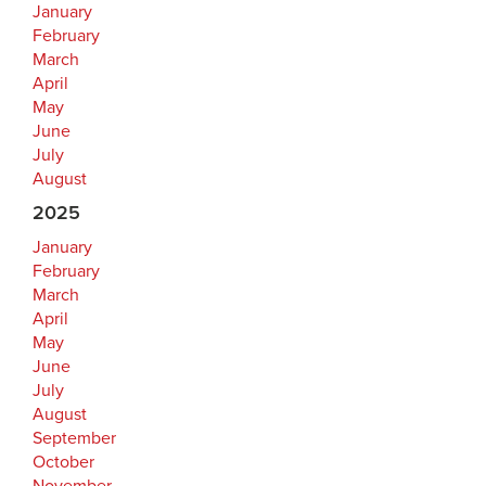
January
February
March
April
May
June
July
August
2025
January
February
March
April
May
June
July
August
September
October