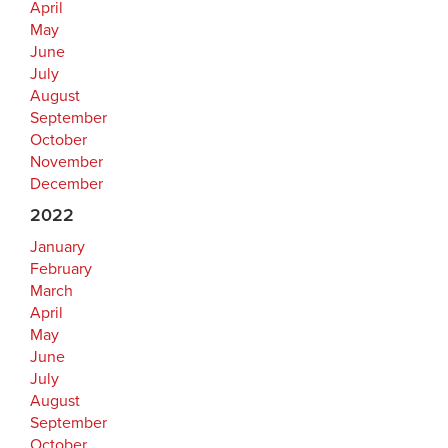
April
May
June
July
August
September
October
November
December
2022
January
February
March
April
May
June
July
August
September
October