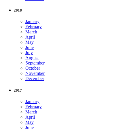
2018
January
February
March
April
May
June
July
August
September
October
November
December
2017
January
February
March
April
May
June