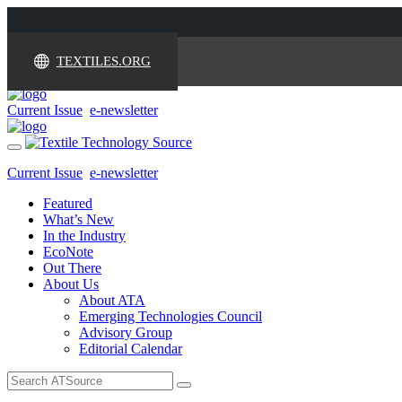
TEXTILES.ORG
Current Issue
e-newsletter
Toggle
navigation
Current Issue
e-newsletter
Featured
What’s New
In the Industry
EcoNote
Out There
About Us
About ATA
Emerging Technologies Council
Advisory Group
Editorial Calendar
Search
for: