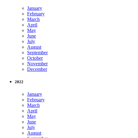
January
February
March
April
May
June
July
August
September
October
November
December
2022
January
February
March
April
May
June
July
August