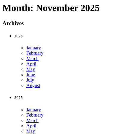
Month:
November 2025
Archives
2026
January
February
March
April
May
June
July
August
2025
January
February
March
April
May