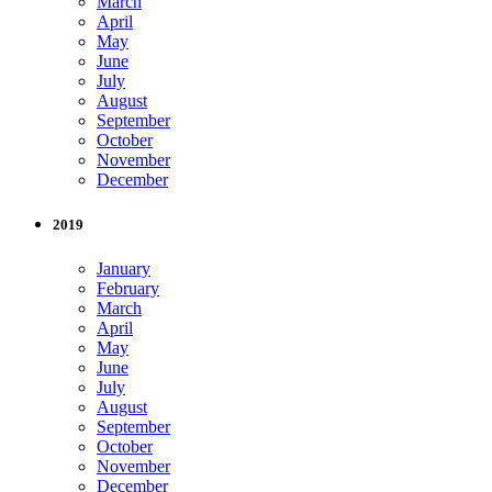
March
April
May
June
July
August
September
October
November
December
2019
January
February
March
April
May
June
July
August
September
October
November
December