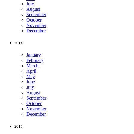
July
August
September
October
November
December
2016
January
February
March
April
May
June
July
August
September
October
November
December
2015