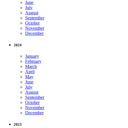
June
July
August
September
October
November
December
2024
January
February
March
April
May
June
July
August
September
October
November
December
2023