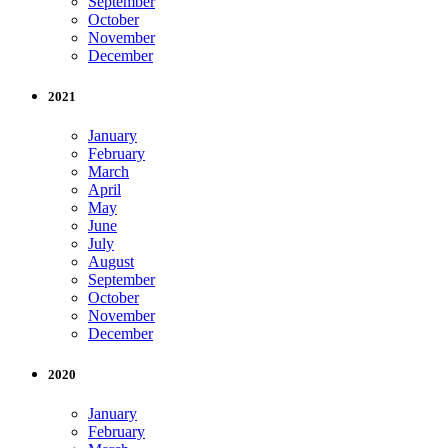
September
October
November
December
2021
January
February
March
April
May
June
July
August
September
October
November
December
2020
January
February