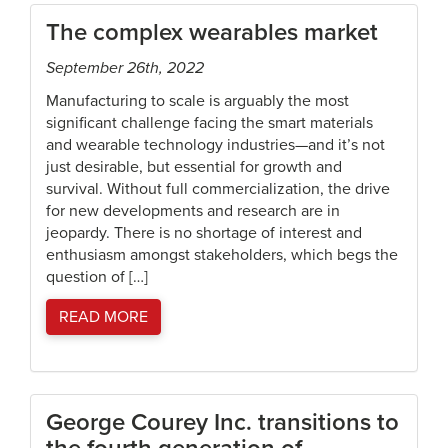
The complex wearables market
September 26th, 2022
Manufacturing to scale is arguably the most
significant challenge facing the smart materials
and wearable technology industries—and it’s not
just desirable, but essential for growth and
survival. Without full commercialization, the drive
for new developments and research are in
jeopardy. There is no shortage of interest and
enthusiasm amongst stakeholders, which begs the
question of […]
READ MORE
George Courey Inc. transitions to