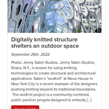
Digitally knitted structure
shelters an outdoor space
September 26th, 2022
Photo: Jenny Sabin Studios. Jenny Sabin Studios,
Ithaca, N.Y., is known for using knitting
technologies to create structural and architectural
applications. Sabin’s “exoKnit” at Neue House in
New York City is a recent example of the designers
pushing knitting beyond its traditional boundaries.
The exoKnit project is a community-centered,
public pavilion pergola designed to embody […]