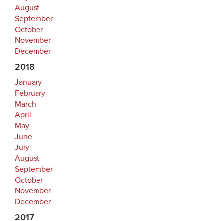
August
September
October
November
December
2018
January
February
March
April
May
June
July
August
September
October
November
December
2017