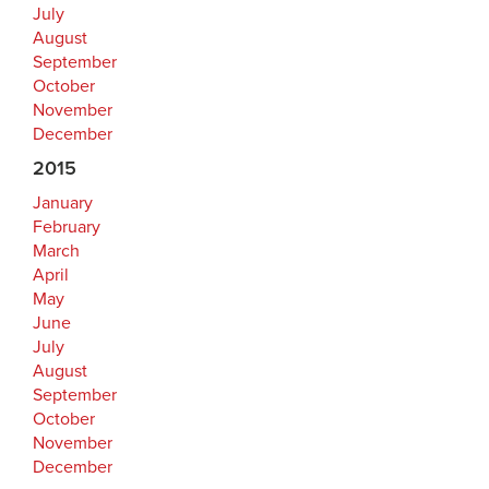
July
August
September
October
November
December
2015
January
February
March
April
May
June
July
August
September
October
November
December