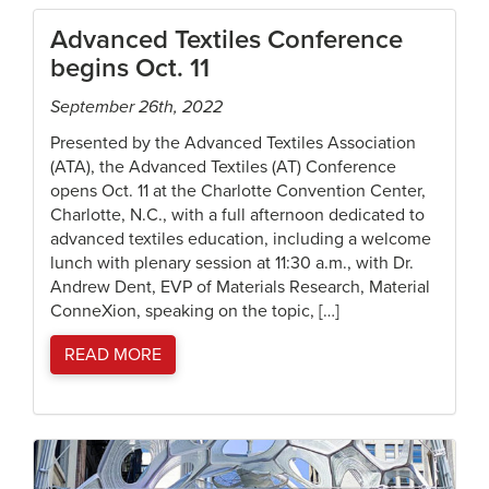
Advanced Textiles Conference
begins Oct. 11
September 26th, 2022
Presented by the Advanced Textiles Association
(ATA), the Advanced Textiles (AT) Conference
opens Oct. 11 at the Charlotte Convention Center,
Charlotte, N.C., with a full afternoon dedicated to
advanced textiles education, including a welcome
lunch with plenary session at 11:30 a.m., with Dr.
Andrew Dent, EVP of Materials Research, Material
ConneXion, speaking on the topic, […]
READ MORE