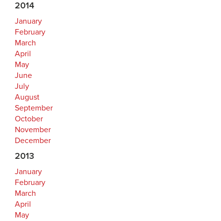
2014
January
February
March
April
May
June
July
August
September
October
November
December
2013
January
February
March
April
May