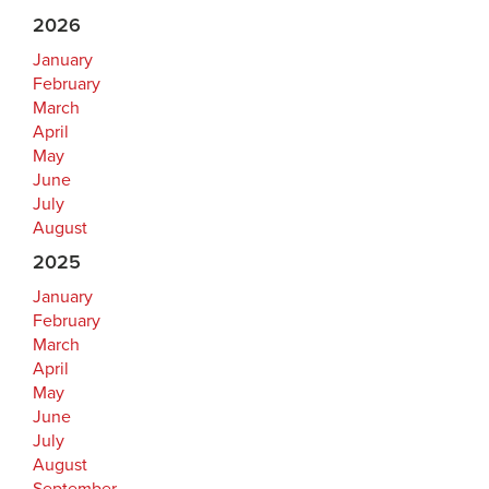
2026
January
February
March
April
May
June
July
August
2025
January
February
March
April
May
June
July
August