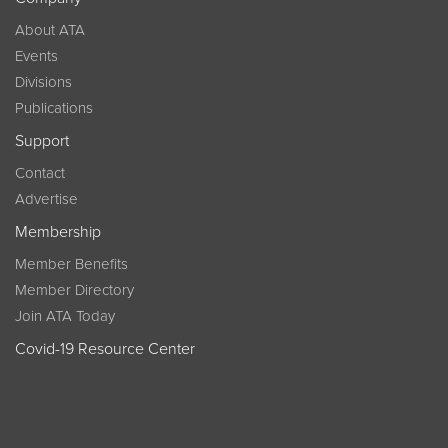
About ATA
Events
Divisions
Publications
Support
Contact
Advertise
Membership
Member Benefits
Member Directory
Join ATA Today
Covid-19 Resource Center