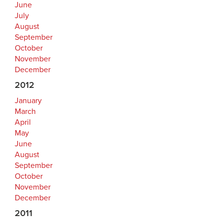
June
July
August
September
October
November
December
2012
January
March
April
May
June
August
September
October
November
December
2011