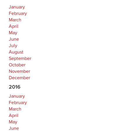
January
February
March
April
May
June
July
August
September
October
November
December
2016
January
February
March
April
May
June