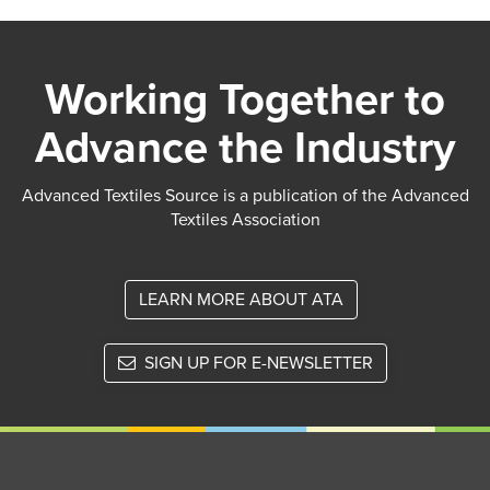
Working Together to
Advance the Industry
Advanced Textiles Source is a publication of the Advanced
Textiles Association
LEARN MORE ABOUT ATA
SIGN UP FOR E-NEWSLETTER