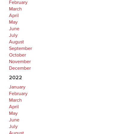
February
March
April
May
June
July
August
September
October
November
December
2022
January
February
March
April
May
June
July
August