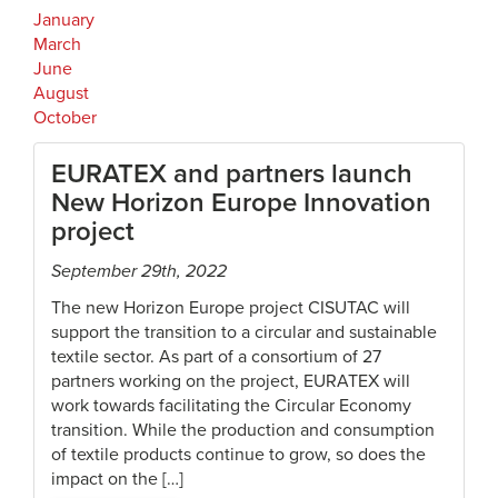
January
March
June
August
October
EURATEX and partners launch
New Horizon Europe Innovation
project
September 29th, 2022
The new Horizon Europe project CISUTAC will
support the transition to a circular and sustainable
textile sector. As part of a consortium of 27
partners working on the project, EURATEX will
work towards facilitating the Circular Economy
transition. While the production and consumption
of textile products continue to grow, so does the
impact on the […]