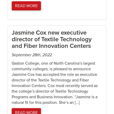
READ MORE
Jasmine Cox new executive
director of Textile Technology
and Fiber Innovation Centers
September 28th, 2022
Gaston College, one of North Carolina’s largest
community colleges, is pleased to announce
Jasmine Cox has accepted the role as executive
director of the Textile Technology and Fiber
Innovation Centers. Cox most recently served as
the college’s director of Textile Technology
Programs and Business Innovation. “Jasmine is a
natural fit for this position. She’s an […]
READ MORE