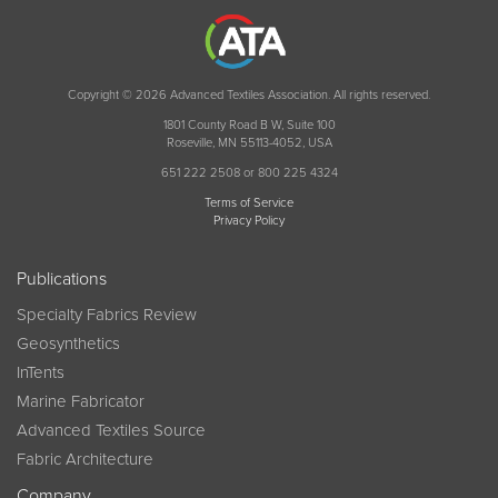
Copyright © 2026 Advanced Textiles Association. All rights reserved.
1801 County Road B W, Suite 100
Roseville, MN 55113-4052, USA
651 222 2508 or 800 225 4324
Terms of Service
Privacy Policy
Publications
Specialty Fabrics Review
Geosynthetics
InTents
Marine Fabricator
Advanced Textiles Source
Fabric Architecture
Company