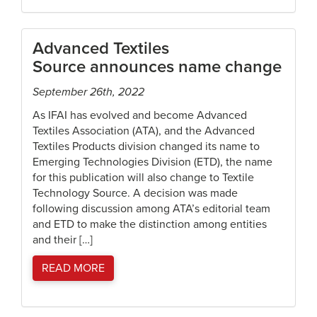
Advanced Textiles
Source announces name change
September 26th, 2022
As IFAI has evolved and become Advanced
Textiles Association (ATA), and the Advanced
Textiles Products division changed its name to
Emerging Technologies Division (ETD), the name
for this publication will also change to Textile
Technology Source. A decision was made
following discussion among ATA’s editorial team
and ETD to make the distinction among entities
and their […]
READ MORE