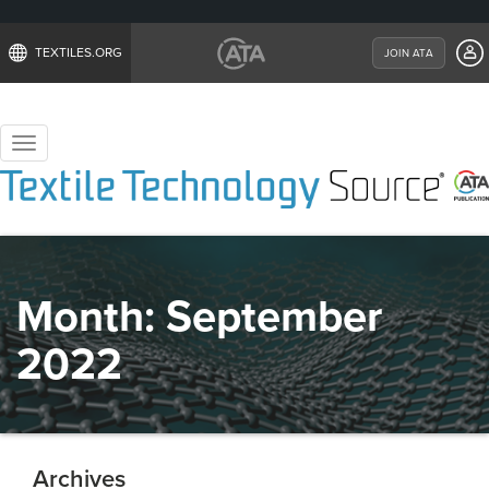
TEXTILES.ORG
JOIN ATA
Toggle
navigation
Month:
September
2022
Archives