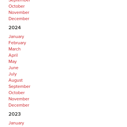
September
October
November
December
2024
January
February
March
April
May
June
July
August
September
October
November
December
2023
January