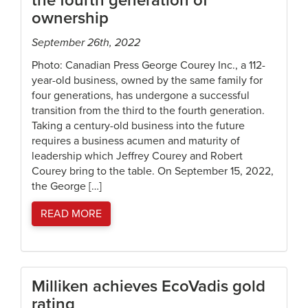
the fourth generation of
ownership
September 26th, 2022
Photo: Canadian Press George Courey Inc., a 112-
year-old business, owned by the same family for
four generations, has undergone a successful
transition from the third to the fourth generation.
Taking a century-old business into the future
requires a business acumen and maturity of
leadership which Jeffrey Courey and Robert
Courey bring to the table. On September 15, 2022,
the George […]
READ MORE
Milliken achieves EcoVadis gold
rating