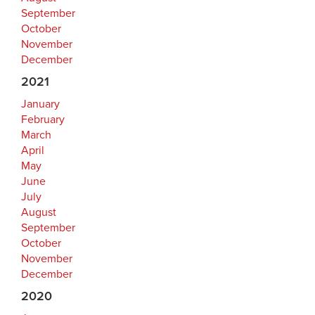
September
October
November
December
2021
January
February
March
April
May
June
July
August
September
October
November
December
2020