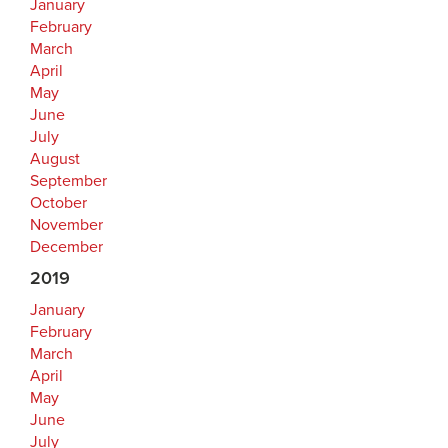
January
February
March
April
May
June
July
August
September
October
November
December
2019
January
February
March
April
May
June
July