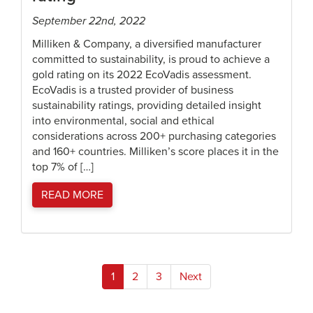
September 22nd, 2022
Milliken & Company, a diversified manufacturer
committed to sustainability, is proud to achieve a
gold rating on its 2022 EcoVadis assessment.
EcoVadis is a trusted provider of business
sustainability ratings, providing detailed insight
into environmental, social and ethical
considerations across 200+ purchasing categories
and 160+ countries. Milliken’s score places it in the
top 7% of […]
READ MORE
Posts
1
2
3
Next
pagination