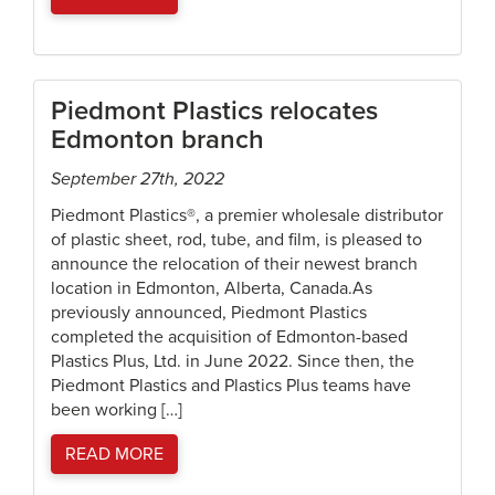
Piedmont Plastics relocates
Edmonton branch
September 27th, 2022
Piedmont Plastics®, a premier wholesale distributor
of plastic sheet, rod, tube, and film, is pleased to
announce the relocation of their newest branch
location in Edmonton, Alberta, Canada.As
previously announced, Piedmont Plastics
completed the acquisition of Edmonton-based
Plastics Plus, Ltd. in June 2022. Since then, the
Piedmont Plastics and Plastics Plus teams have
been working […]
READ MORE