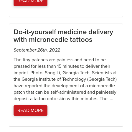
READ MORE
Do-it-yourself medicine delivery
with microneedle tattoos
September 26th, 2022
The tiny patches are painless and need to be
pressed for less than 15 minutes to deliver their
imprint. Photo: Song Li, Georgia Tech. Scientists at
the Georgia Institute of Technology (Georgia Tech)
have reported the development of a microneedle
patch that can be self-administered and painlessly
deposit a tattoo onto skin within minutes. The […]
READ MORE