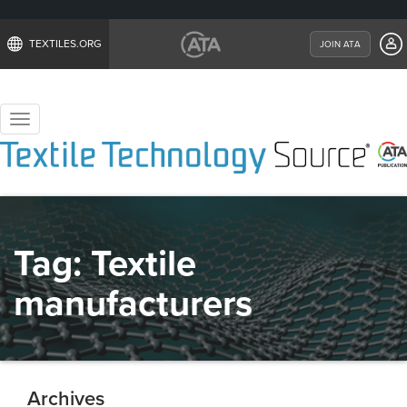
TEXTILES.ORG
JOIN ATA
Toggle
navigation
Tag:
Textile
manufacturers
Archives