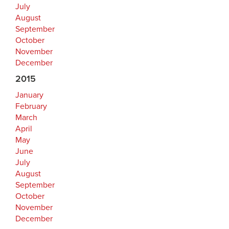
July
August
September
October
November
December
2015
January
February
March
April
May
June
July
August
September
October
November
December