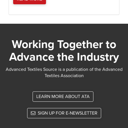
Working Together to
Advance the Industry
Advanced Textiles Source is a publication of the Advanced
Textiles Association
LEARN MORE ABOUT ATA
SIGN UP FOR E-NEWSLETTER