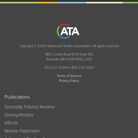
Copyright © 2026 Advanced Textiles Association. All rights reserved.
1801 County Road B W, Suite 100
Roseville, MN 55113-4052, USA
651 222 2508 or 800 225 4324
Terms of Service
Privacy Policy
Publications
Specialty Fabrics Review
Geosynthetics
InTents
Marine Fabricator