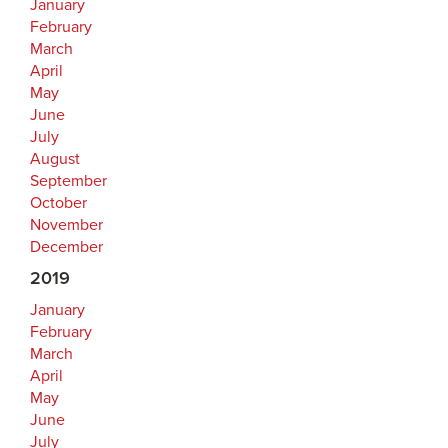
January
February
March
April
May
June
July
August
September
October
November
December
2019
January
February
March
April
May
June
July