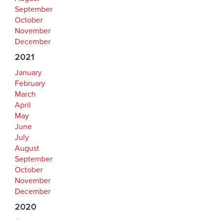
September
October
November
December
2021
January
February
March
April
May
June
July
August
September
October
November
December
2020