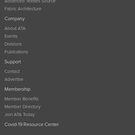
Advanced Textiles Source
Fabric Architecture
Company
About ATA
Events
Divisions
Publications
Support
Contact
Advertise
Membership
Member Benefits
Member Directory
Join ATA Today
Covid-19 Resource Center