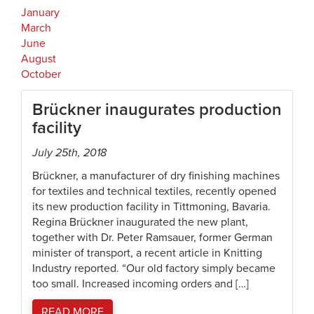
January
March
June
August
October
Brückner inaugurates production
facility
July 25th, 2018
Brückner, a manufacturer of dry finishing machines
for textiles and technical textiles, recently opened
its new production facility in Tittmoning, Bavaria.
Regina Brückner inaugurated the new plant,
together with Dr. Peter Ramsauer, former German
minister of transport, a recent article in Knitting
Industry reported. “Our old factory simply became
too small. Increased incoming orders and […]
READ MORE