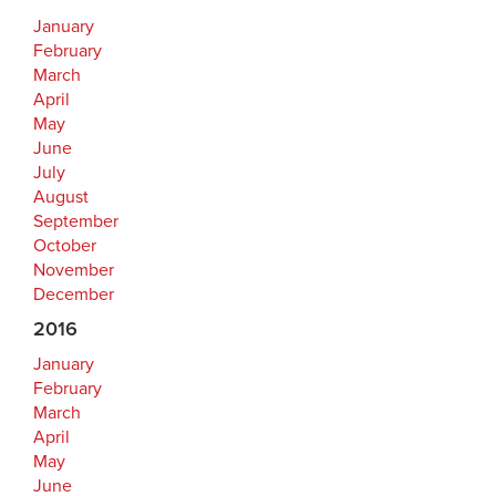
January
February
March
April
May
June
July
August
September
October
November
December
2016
January
February
March
April
May
June