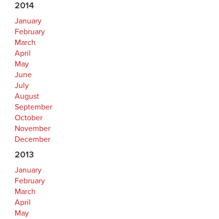
2014
January
February
March
April
May
June
July
August
September
October
November
December
2013
January
February
March
April
May