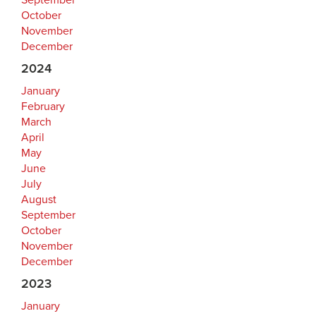
September
October
November
December
2024
January
February
March
April
May
June
July
August
September
October
November
December
2023
January