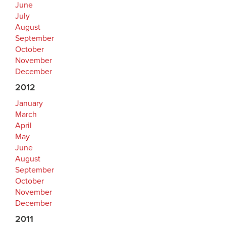
June
July
August
September
October
November
December
2012
January
March
April
May
June
August
September
October
November
December
2011