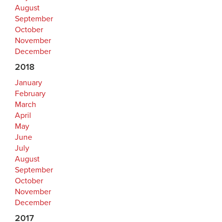
August
September
October
November
December
2018
January
February
March
April
May
June
July
August
September
October
November
December
2017