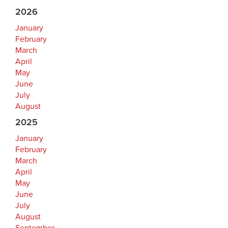
2026
January
February
March
April
May
June
July
August
2025
January
February
March
April
May
June
July
August