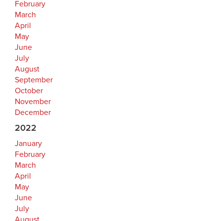
February
March
April
May
June
July
August
September
October
November
December
2022
January
February
March
April
May
June
July
August