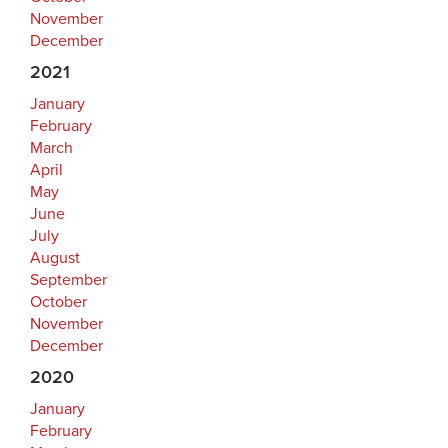
November
December
2021
January
February
March
April
May
June
July
August
September
October
November
December
2020
January
February