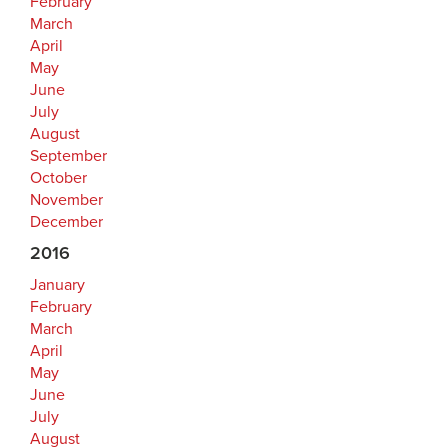
February
March
April
May
June
July
August
September
October
November
December
2016
January
February
March
April
May
June
July
August