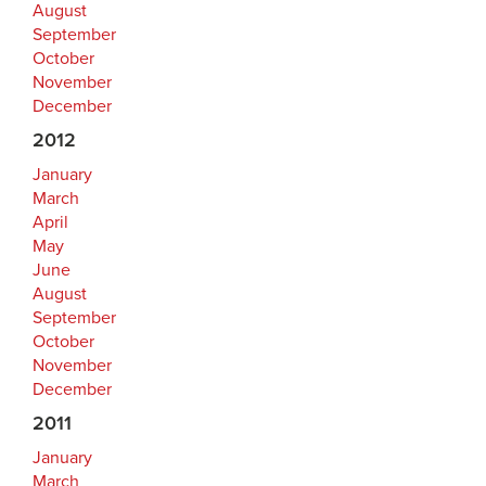
August
September
October
November
December
2012
January
March
April
May
June
August
September
October
November
December
2011
January
March