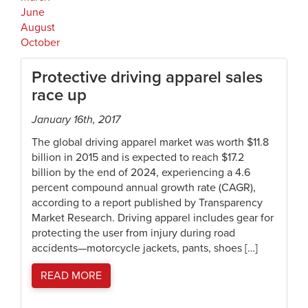
June
August
October
Protective driving apparel sales
race up
January 16th, 2017
The global driving apparel market was worth $11.8
billion in 2015 and is expected to reach $17.2
billion by the end of 2024, experiencing a 4.6
percent compound annual growth rate (CAGR),
according to a report published by Transparency
Market Research. Driving apparel includes gear for
protecting the user from injury during road
accidents—motorcycle jackets, pants, shoes […]
READ MORE