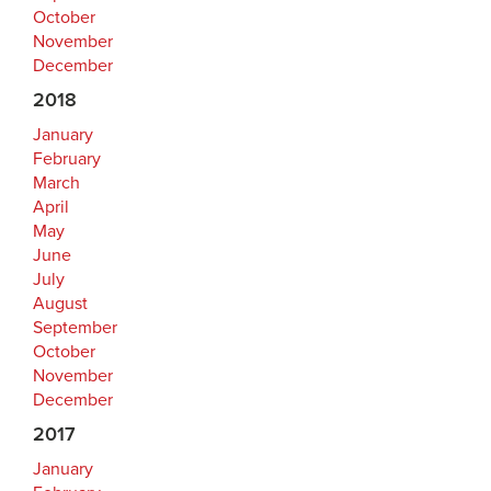
October
November
December
2018
January
February
March
April
May
June
July
August
September
October
November
December
2017
January