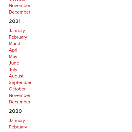
November
December
2021
January
February
March
April
May
June
July
August
September
October
November
December
2020
January
February