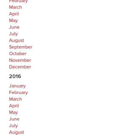
February
March
April
May
June
July
August
September
October
November
December
2016
January
February
March
April
May
June
July
August