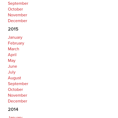
September
October
November
December
2015
January
February
March
April
May
June
July
August
September
October
November
December
2014
January