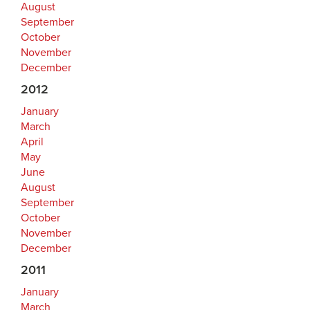
August
September
October
November
December
2012
January
March
April
May
June
August
September
October
November
December
2011
January
March