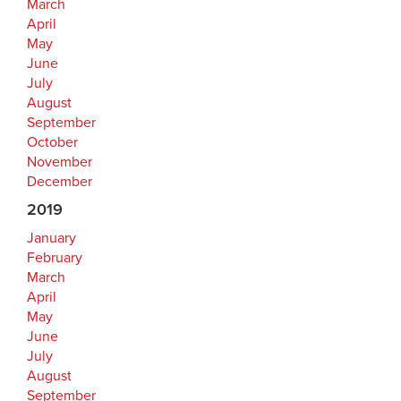
March
April
May
June
July
August
September
October
November
December
2019
January
February
March
April
May
June
July
August
September