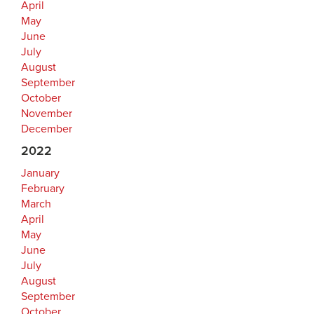
April
May
June
July
August
September
October
November
December
2022
January
February
March
April
May
June
July
August
September
October