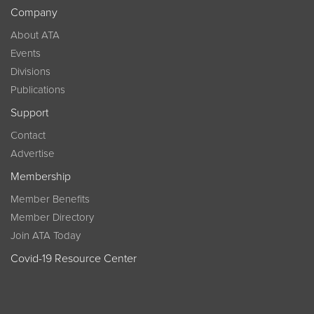
Company
About ATA
Events
Divisions
Publications
Support
Contact
Advertise
Membership
Member Benefits
Member Directory
Join ATA Today
Covid-19 Resource Center