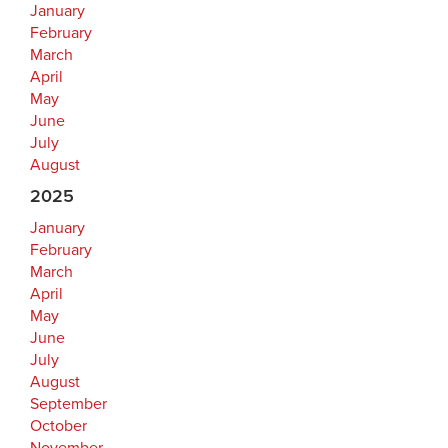
January
February
March
April
May
June
July
August
2025
January
February
March
April
May
June
July
August
September
October