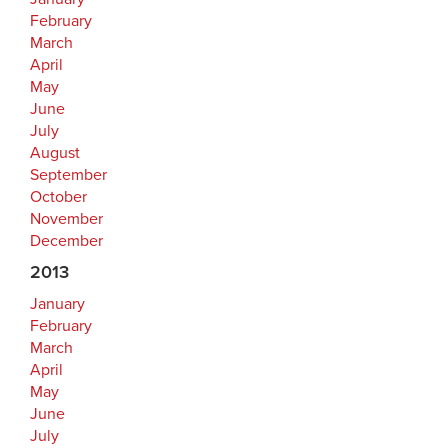
February
March
April
May
June
July
August
September
October
November
December
2013
January
February
March
April
May
June
July