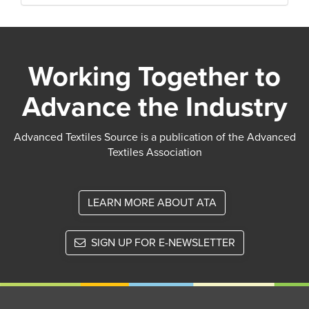
Working Together to
Advance the Industry
Advanced Textiles Source is a publication of the Advanced
Textiles Association
LEARN MORE ABOUT ATA
SIGN UP FOR E-NEWSLETTER