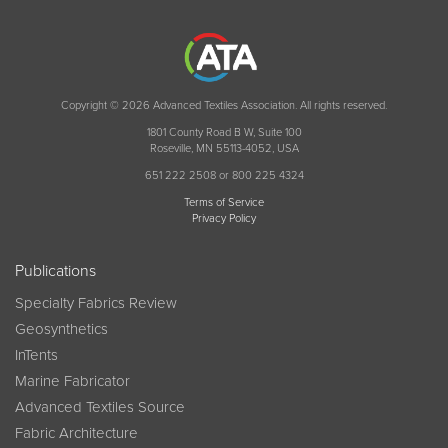
Copyright © 2026 Advanced Textiles Association. All rights reserved.
1801 County Road B W, Suite 100
Roseville, MN 55113-4052, USA
651 222 2508 or 800 225 4324
Terms of Service
Privacy Policy
Publications
Specialty Fabrics Review
Geosynthetics
InTents
Marine Fabricator
Advanced Textiles Source
Fabric Architecture