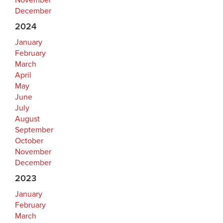
November
December
2024
January
February
March
April
May
June
July
August
September
October
November
December
2023
January
February
March