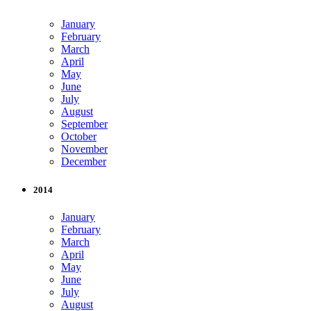
January
February
March
April
May
June
July
August
September
October
November
December
2014
January
February
March
April
May
June
July
August