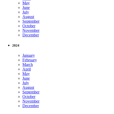
May
June
July
August
September
October
November
December
2024
January
February
March
April
May
June
July
August
September
October
November
December