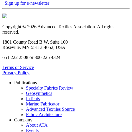
Sign up for e-newsletter
Copyright © 2026 Advanced Textiles Association. All rights
reserved.
1801 County Road B W, Suite 100
Roseville, MN 55113-4052, USA
651 222 2508 or 800 225 4324
Terms of Service
Privacy Policy
Publications
Specialty Fabrics Review
Geosynthetics
InTents
Marine Fabricator
Advanced Textiles Source
Fabric Architecture
Company
About ATA
Events