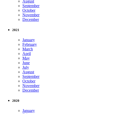
August
September
October
November
December
2021
January
February
March
April
May
June
July
August
September
October
November
December
2020
January