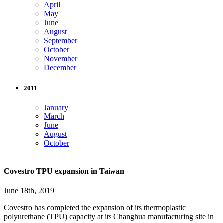
April
May
June
August
September
October
November
December
2011
January
March
June
August
October
Covestro TPU expansion in Taiwan
June 18th, 2019
Covestro has completed the expansion of its thermoplastic
polyurethane (TPU) capacity at its Changhua manufacturing site in