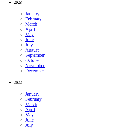
2023
January
February
March
April
May
June
July
August
September
October
November
December
2022
January
February
March
April
May
June
July