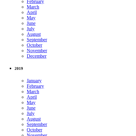
February
March
April
May
June
July
August
September
October
November
December
2019
January
February
March
April
May
June
July
August
September
October
November