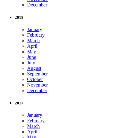
December
2018
January
February
March
April
May
June
July
August
September
October
November
December
2017
January
February
March
April
May