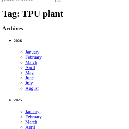
Tag:
TPU plant
Archives
2026
January
February
March
April
May
June
July
August
2025
January
February
March
April