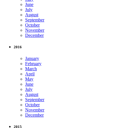
June
July
August
September
October
November
December
2016
January
February
March
April
May
June
July
August
September
October
November
December
2015