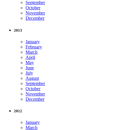
September
October
November
December
2013
January
February
March
April
May
June
July
August
September
October
November
December
2012
January
March