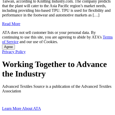
Taiwan, according to Knitting Industry.com. The company predicts
that the plant will cater to the Asia Pacific region’s market needs,
including providing bio-based TPU. TPU is used for flexibility and
performance in the footwear and automotive markets as […]
Read More
ATA does not sell customer lists or your personal data. By
continuing to use this site, you are agreeing to abide by ATA’s
Terms
of Service
and our use of Cookies.
Agree
Privacy Policy
Working Together to Advance
the Industry
Advanced Textiles Source is a publication of the Advanced Textiles
Association
Learn More About ATA