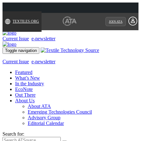
TEXTILES.ORG
JOIN ATA
Current Issue
e-newsletter
Toggle navigation
Current Issue
e-newsletter
Featured
What’s New
In the Industry
EcoNote
Out There
About Us
About ATA
Emerging Technologies Council
Advisory Group
Editorial Calendar
Search for: