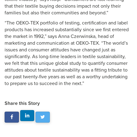
that their textile buying decisions impact not only their
families but also their communities and beyond.”
“The OEKO-TEX portfolio of testing, certification and label
products has increased substantially since we first entered
the market in 1992,” says Anna Czerwinska, head of
marketing and communication at OEKO-TEX. “The world’s
issues and consumer attitudes have changed just as
significantly. As long-time leaders in textile sustainability,
we felt that this unique global study to quantify consumer
attitudes about textile sustainability was a fitting tribute to
our past twenty-five years as well as a worthy undertaking
to prepare us to succeed in the next.”
Share this Story