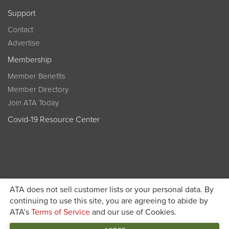
Support
Contact
Advertise
Membership
Member Benefits
Member Directory
Join ATA Today
Covid-19 Resource Center
ATA does not sell customer lists or your personal data. By
Become a member today and get discounted pricing on
continuing to use this site, you are agreeing to abide by
ATA’s
Terms of Service
and our use of Cookies.
JOIN ATA TODAY
registration