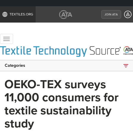
TEXTILES.ORG
JOIN ATA
Toggle
navigation
Categories
OEKO-TEX surveys
11,000 consumers for
textile sustainability
study