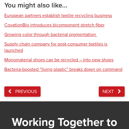
You might also like...
European partners establish textile recycling business
CovationBio introduces bicomponent stretch fiber
Growing color through bacterial pigmentation
Supply chain company for post-consumer textiles is
launched
Monomaterial shoes can be recycled – into new shoes
Bacteria-boosted “living plastic” breaks down on command
PREVIOUS
NEXT
Working Together to