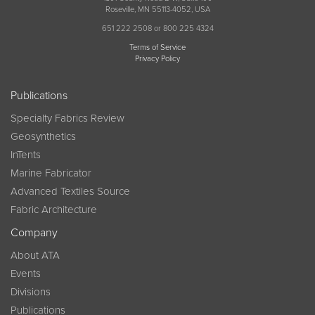
Roseville, MN 55113-4052, USA
651 222 2508 or 800 225 4324
Terms of Service
Privacy Policy
Publications
Specialty Fabrics Review
Geosynthetics
InTents
Marine Fabricator
Advanced Textiles Source
Fabric Architecture
Company
About ATA
Events
Divisions
Publications