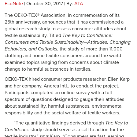
EcoNote
| October 30, 2017 | By:
ATA
The OEKO-TEX® Association, in commemoration of its
25th anniversary, announces that it has commissioned a
global research study to assess consumer attitudes about
textile sustainability. Titled
The Key to Confidence:
Consumers and Textile Sustainability—Attitudes, Changing
Behaviors, and Outlooks
, the study of more than 11,000
clothing and home textile consumers around the world
examined topics ranging from concerns about climate
change to harmful substances in textiles.
OEKO-TEX hired consumer products researcher, Ellen Karp
and her company, Anerca Intl., to conduct the project.
Participants completed an online survey with a full
spectrum of questions designed to gauge their attitudes
about sustainability, harmful substances, environmental
responsibility and the social welfare of textile workers.
“The quantitative findings derived through
The Key to
Confidence
study should serve as a call to action for the
textile industry,” says Karp. “Consumers are fast learning