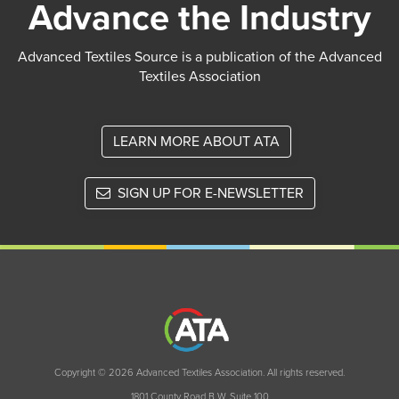
Advance the Industry
Advanced Textiles Source is a publication of the Advanced
Textiles Association
LEARN MORE ABOUT ATA
SIGN UP FOR E-NEWSLETTER
Copyright © 2026 Advanced Textiles Association. All rights reserved.
1801 County Road B W, Suite 100