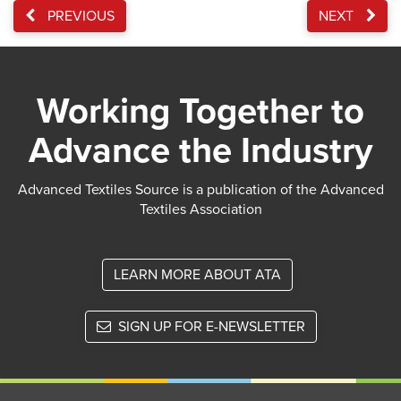
PREVIOUS
NEXT
Working Together to
Advance the Industry
Advanced Textiles Source is a publication of the Advanced
Textiles Association
LEARN MORE ABOUT ATA
SIGN UP FOR E-NEWSLETTER