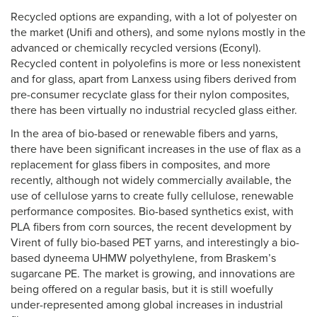
Recycled options are expanding, with a lot of polyester on
the market (Unifi and others), and some nylons mostly in the
advanced or chemically recycled versions (Econyl).
Recycled content in polyolefins is more or less nonexistent
and for glass, apart from Lanxess using fibers derived from
pre-consumer recyclate glass for their nylon composites,
there has been virtually no industrial recycled glass either.
In the area of bio-based or renewable fibers and yarns,
there have been significant increases in the use of flax as a
replacement for glass fibers in composites, and more
recently, although not widely commercially available, the
use of cellulose yarns to create fully cellulose, renewable
performance composites. Bio-based synthetics exist, with
PLA fibers from corn sources, the recent development by
Virent of fully bio-based PET yarns, and interestingly a bio-
based dyneema UHMW polyethylene, from Braskem’s
sugarcane PE. The market is growing, and innovations are
being offered on a regular basis, but it is still woefully
under-represented among global increases in industrial