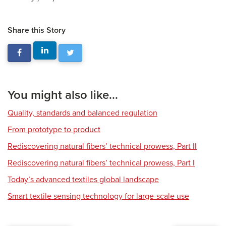
Share this Story
You might also like...
Quality, standards and balanced regulation
From prototype to product
Rediscovering natural fibers’ technical prowess, Part II
Rediscovering natural fibers’ technical prowess, Part I
Today’s advanced textiles global landscape
Smart textile sensing technology for large-scale use