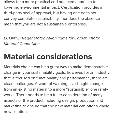
allows for a more practical and nuanced approach to
lowering environmental impact. Certification provides a
third-party seal of approval, but having one does not
convey complete sustainability, nor does the absence
mean that you are not a sustainable enterprise.
ECONYL® Regenerated Nylon Yarns for Carpet. Photo:
Material ConneXion.
Material considerations
Materials choice can be a great way to make demonstrable
change in your sustainability goals; however, for an industry
that is focused on functionality and performance, there are
clear challenges. A word of warning … a straight change
from an existing material to a more “sustainable” one rarely
works. There needs to be a fuller consideration of many
aspects of the product including design, production and
marketing to ensure that the new material can offer a viable
new solution.