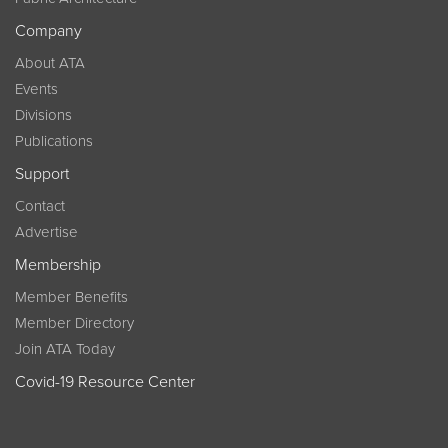
Company
About ATA
Events
Divisions
Publications
Support
Contact
Advertise
Membership
Member Benefits
Member Directory
Join ATA Today
Covid-19 Resource Center