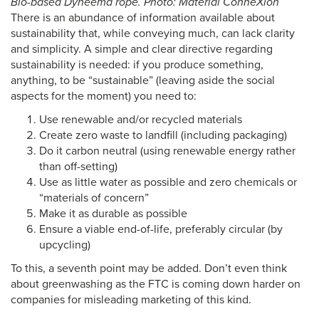
Bio-based Dyneema rope. Photo: Material ConneXion
There is an abundance of information available about
sustainability that, while conveying much, can lack clarity
and simplicity. A simple and clear directive regarding
sustainability is needed: if you produce something,
anything, to be “sustainable” (leaving aside the social
aspects for the moment) you need to:
Use renewable and/or recycled materials
Create zero waste to landfill (including packaging)
Do it carbon neutral (using renewable energy rather
than off-setting)
Use as little water as possible and zero chemicals or
“materials of concern”
Make it as durable as possible
Ensure a viable end-of-life, preferably circular (by
upcycling)
To this, a seventh point may be added. Don’t even think
about greenwashing as the FTC is coming down harder on
companies for misleading marketing of this kind.