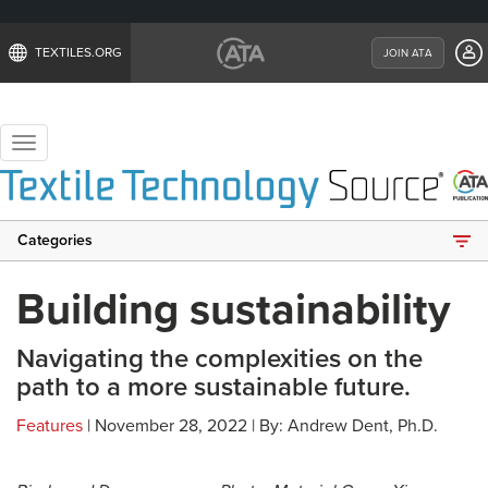
TEXTILES.ORG
JOIN ATA
Toggle
navigation
Categories
Building sustainability
Navigating the complexities on the
path to a more sustainable future.
Features
| November 28, 2022 | By: Andrew Dent, Ph.D.