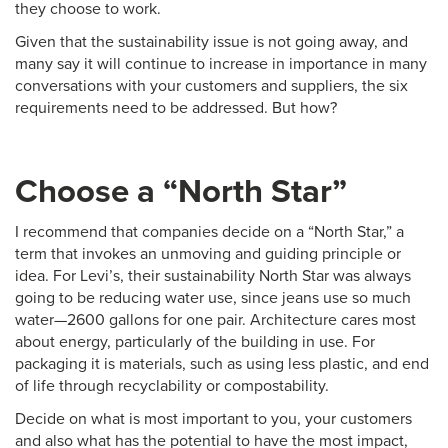
they choose to work.
Given that the sustainability issue is not going away, and
many say it will continue to increase in importance in many
conversations with your customers and suppliers, the six
requirements need to be addressed. But how?
Choose a “North Star”
I recommend that companies decide on a “North Star,” a
term that invokes an unmoving and guiding principle or
idea. For Levi’s, their sustainability North Star was always
going to be reducing water use, since jeans use so much
water—2600 gallons for one pair. Architecture cares most
about energy, particularly of the building in use. For
packaging it is materials, such as using less plastic, and end
of life through recyclability or compostability.
Decide on what is most important to you, your customers
and also what has the potential to have the most impact,