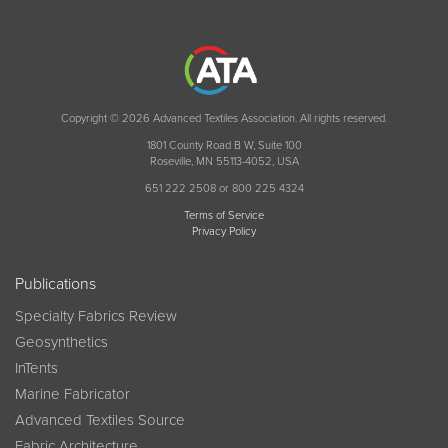
Copyright © 2026 Advanced Textiles Association. All rights reserved.
1801 County Road B W, Suite 100
Roseville, MN 55113-4052, USA
651 222 2508 or 800 225 4324
Terms of Service
Privacy Policy
Publications
Specialty Fabrics Review
Geosynthetics
InTents
Marine Fabricator
Advanced Textiles Source
Fabric Architecture