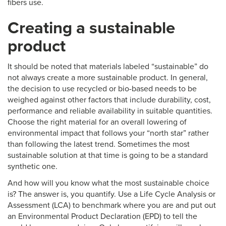
fibers use.
Creating a sustainable
product
It should be noted that materials labeled “sustainable” do
not always create a more sustainable product. In general,
the decision to use recycled or bio-based needs to be
weighed against other factors that include durability, cost,
performance and reliable availability in suitable quantities.
Choose the right material for an overall lowering of
environmental impact that follows your “north star” rather
than following the latest trend. Sometimes the most
sustainable solution at that time is going to be a standard
synthetic one.
And how will you know what the most sustainable choice
is? The answer is, you quantify. Use a Life Cycle Analysis or
Assessment (LCA) to benchmark where you are and put out
an Environmental Product Declaration (EPD) to tell the