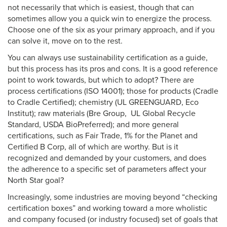
not necessarily that which is easiest, though that can
sometimes allow you a quick win to energize the process.
Choose one of the six as your primary approach, and if you
can solve it, move on to the rest.
You can always use sustainability certification as a guide,
but this process has its pros and cons. It is a good reference
point to work towards, but which to adopt? There are
process certifications (ISO 14001); those for products (Cradle
to Cradle Certified); chemistry (UL GREENGUARD, Eco
Institut); raw materials (Bre Group, UL Global Recycle
Standard, USDA BioPreferred); and more general
certifications, such as Fair Trade, 1% for the Planet and
Certified B Corp, all of which are worthy. But is it
recognized and demanded by your customers, and does
the adherence to a specific set of parameters affect your
North Star goal?
Increasingly, some industries are moving beyond “checking
certification boxes” and working toward a more wholistic
and company focused (or industry focused) set of goals that