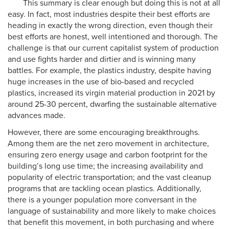
This summary is clear enough but doing this is not at all
easy. In fact, most industries despite their best efforts are
heading in exactly the wrong direction, even though their
best efforts are honest, well intentioned and thorough. The
challenge is that our current capitalist system of production
and use fights harder and dirtier and is winning many
battles. For example, the plastics industry, despite having
huge increases in the use of bio-based and recycled
plastics, increased its virgin material production in 2021 by
around 25-30 percent, dwarfing the sustainable alternative
advances made.
However, there are some encouraging breakthroughs.
Among them are the net zero movement in architecture,
ensuring zero energy usage and carbon footprint for the
building’s long use time; the increasing availability and
popularity of electric transportation; and the vast cleanup
programs that are tackling ocean plastics. Additionally,
there is a younger population more conversant in the
language of sustainability and more likely to make choices
that benefit this movement, in both purchasing and where