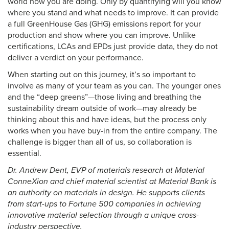
world how you are doing. Only by quantifying will you know
where you stand and what needs to improve. It can provide
a full GreenHouse Gas (GHG) emissions report for your
production and show where you can improve. Unlike
certifications, LCAs and EPDs just provide data, they do not
deliver a verdict on your performance.
When starting out on this journey, it’s so important to
involve as many of your team as you can. The younger ones
and the “deep greens”—those living and breathing the
sustainability dream outside of work—may already be
thinking about this and have ideas, but the process only
works when you have buy-in from the entire company. The
challenge is bigger than all of us, so collaboration is
essential.
Dr. Andrew Dent, EVP of materials research at Material
ConneXion and chief material scientist at Material Bank is
an authority on materials in design. He supports clients
from start-ups to Fortune 500 companies in achieving
innovative material selection through a unique cross-
industry perspective.